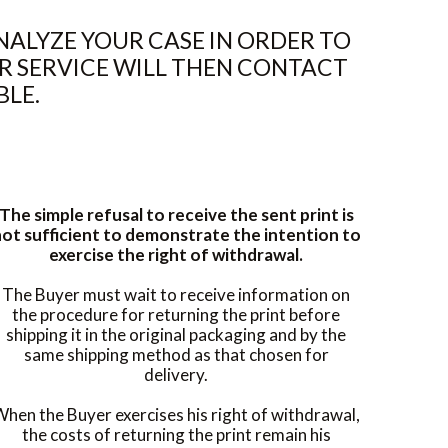
ALYZE YOUR CASE IN ORDER TO
R SERVICE WILL THEN CONTACT
BLE.
The simple refusal to receive the sent print is
ot sufficient to demonstrate the intention to
exercise the right of withdrawal.
The Buyer must wait to receive information on
the procedure for returning the print before
shipping it in the original packaging and by the
same shipping method as that chosen for
delivery.
hen the Buyer exercises his right of withdrawal,
the costs of returning the print remain his