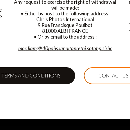
Any request to exercise the right of withdrawal
will be made:
e
• Either by post to the following address:
s
Chris Photos International
9 Rue Francisque Poulbot
81000 ALBI FRANCE
• Or by email to the address :
moc.liamg%40pohs.lanoitanretni.sotohp.sirhc
TERMS AND CONDITIONS
CONTACT US