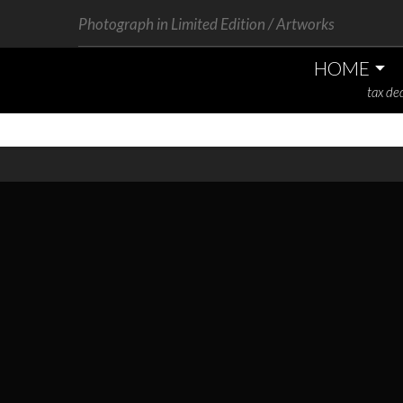
Photograph in Limited Edition / Artworks
HOME
tax ded