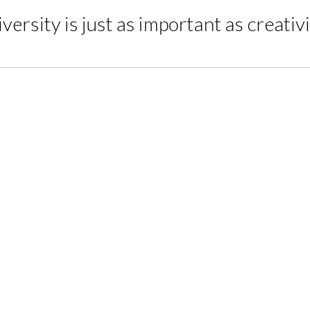
versity is just as important as creativ