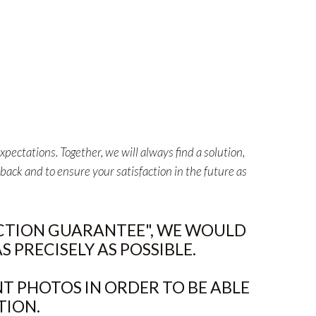
pectations. Together, we will always find a solution,
back and to ensure your satisfaction in the future as
ACTION GUARANTEE", WE WOULD
 PRECISELY AS POSSIBLE.
T PHOTOS IN ORDER TO BE ABLE
TION.