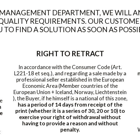
MANAGEMENT DEPARTMENT, WE WILL AN
QUALITY REQUIREMENTS. OUR CUSTOME
 TO FIND A SOLUTION AS SOON AS POSSI
RIGHT TO RETRACT
In accordance with the Consumer Code (Art.
L221-18 et seq.), and regarding a sale made by a
n
professional seller established in the European
Economic Area (Member countries of the
European Union + Iceland, Norway, Liechtenstein
), the Buyer, if he himself is a national of this zone,
he
has a period of 14 days from receipt of the
h
print (whether it is a series of 30, 20 or 10) to
se
exercise your right of withdrawal without
having to provide a reason and without
penalty.
W
t