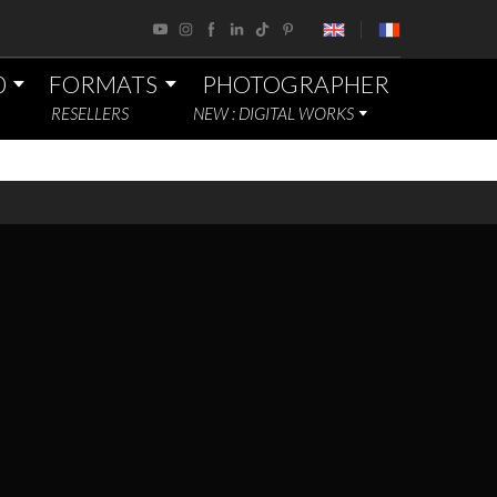
0
FORMATS
PHOTOGRAPHER
RESELLERS
NEW : DIGITAL WORKS