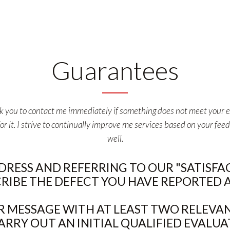
Guarantees
ask you to contact me immediately if something does not meet your ex
it. I strive to continually improve me services based on your feed
well.
DDRESS AND REFERRING TO OUR "SATISF
CRIBE THE DEFECT YOU HAVE REPORTED AS
 MESSAGE WITH AT LEAST TWO RELEVAN
ARRY OUT AN INITIAL QUALIFIED EVALUA