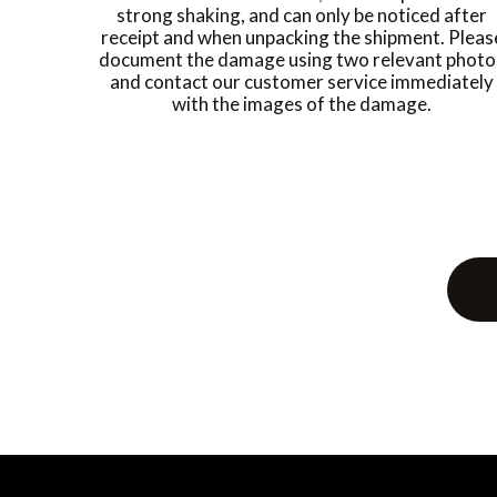
strong shaking, and can only be noticed after
receipt and when unpacking the shipment. Pleas
document the damage using two relevant photo
and contact our customer service immediately
with the images of the damage.