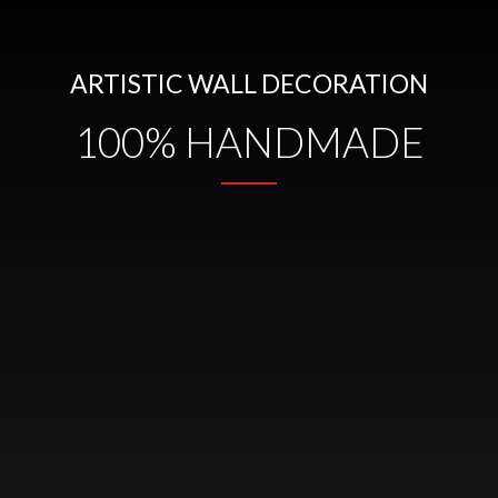
ARTISTIC WALL DECORATION
100% HANDMADE