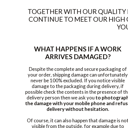
TOGETHER WITH OUR QUALITY 
CONTINUE TO MEET OUR HIGH 
YOU
WHAT HAPPENS IF A WORK
ARRIVES DAMAGED?
Despite the complete and secure packaging of
your order, shipping damage can unfortunately
never be 100% excluded. If you notice visible
damage to the packaging during delivery, if
possible check the contents in the presence of t
delivery person then we ask you
to photograp
the damage with your mobile phone and refu
delivery without hesitation.
Of course, it can also happen that damage is no
visible from the outside, for example due to