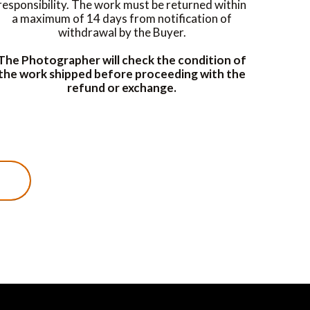
responsibility. The work must be returned within
a maximum of 14 days from notification of
withdrawal by the Buyer.
The Photographer will check the condition of
the work shipped before proceeding with the
refund or exchange.