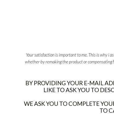
Your satisfaction is important to me. This is why i 
whether by remaking the product or compensating for 
BY PROVIDING YOUR E-MAIL A
LIKE TO ASK YOU TO DES
WE ASK YOU TO COMPLETE YOUR
TO C