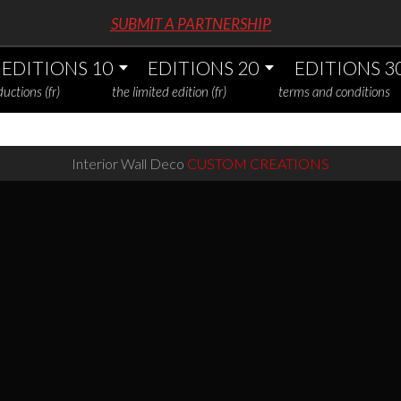
SUBMIT A PARTNERSHIP
EDITIONS 10
EDITIONS 20
EDITIONS 3
uctions (fr)
the limited edition (fr)
terms and conditions
Interior Wall Deco
CUSTOM CREATIONS